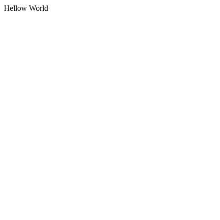
Hellow World